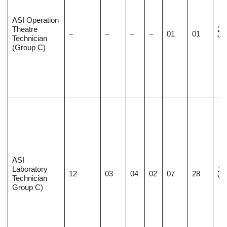
ASI Operation
Theatre
20
–
–
–
–
01
01
Technician
Ye
(Group C)
ASI
Laboratory
18
12
03
04
02
07
28
Technician
Ye
Group C)