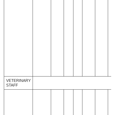
VETERINARY
STAFF