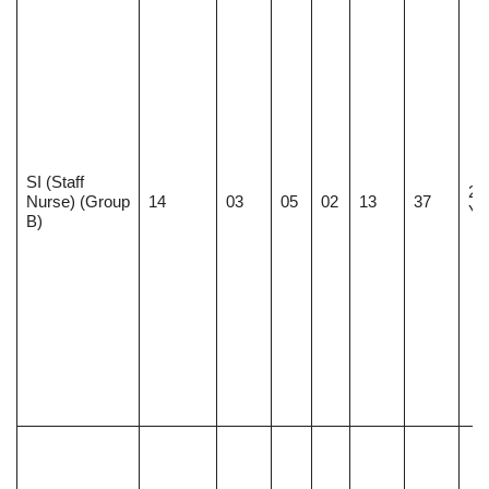
SI (Staff
21
Nurse) (Group
14
03
05
02
13
37
Ye
B)