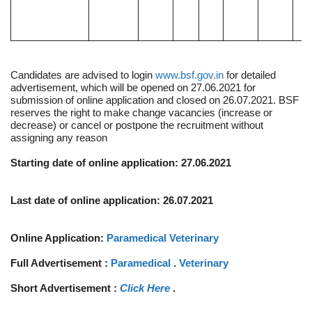
Candidates are advised to login
www.bsf.gov.in
for detailed
advertisement, which will be opened on 27.06.2021 for
submission of online application and closed on 26.07.2021. BSF
reserves the right to make change vacancies (increase or
decrease) or cancel or postpone the recruitment without
assigning any reason
Starting date of online application: 27.06.2021
Last date of online application: 26.07.2021
Online Application:
Paramedical
Veterinary
Full Advertisement :
Paramedical
.
Veterinary
Short Advertisement :
Click Here
.