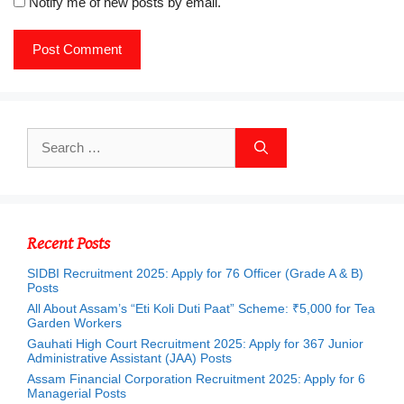
Notify me of new posts by email.
Search
for:
Recent Posts
SIDBI Recruitment 2025: Apply for 76 Officer (Grade A & B)
Posts
All About Assam’s “Eti Koli Duti Paat” Scheme: ₹5,000 for Tea
Garden Workers
Gauhati High Court Recruitment 2025: Apply for 367 Junior
Administrative Assistant (JAA) Posts
Assam Financial Corporation Recruitment 2025: Apply for 6
Managerial Posts