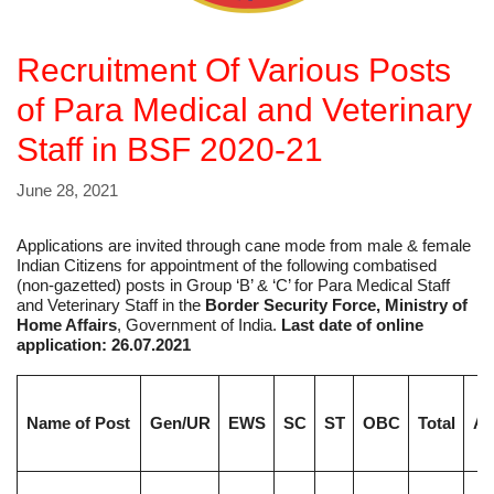
Recruitment Of Various Posts
of Para Medical and Veterinary
Staff in BSF 2020-21
June 28, 2021
Applications are invited through cane mode from male & female
Indian Citizens for appointment of the following combatised
(non-gazetted) posts in Group ‘B’ & ‘C’ for Para Medical Staff
and Veterinary Staff in the
Border Security Force, Ministry of
Home Affairs
, Government of India.
Last date of online
application: 26.07.2021
Name of Post
Gen/UR
EWS
SC
ST
OBC
Total
Ag