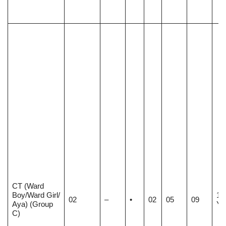
CT (Ward
Boy/Ward Girl/
18
02
–
•
02
05
09
Aya) (Group
Ye
C)