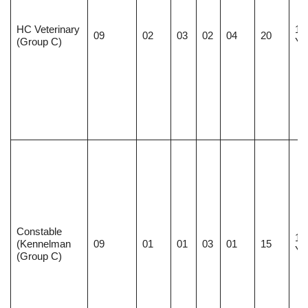
HC Veterinary
18
09
02
03
02
04
20
(Group C)
Ye
Constable
18
(Kennelman
09
01
01
03
01
15
Ye
(Group C)