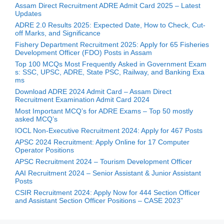
Assam Direct Recruitment ADRE Admit Card 2025 – Latest
Updates
ADRE 2.0 Results 2025: Expected Date, How to Check, Cut-
off Marks, and Significance
Fishery Department Recruitment 2025: Apply for 65 Fisheries
Development Officer (FDO) Posts in Assam
Top 100 MCQs Most Frequently Asked in Government Exam
s: SSC, UPSC, ADRE, State PSC, Railway, and Banking Exa
ms
Download ADRE 2024 Admit Card – Assam Direct
Recruitment Examination Admit Card 2024
Most Important MCQ’s for ADRE Exams – Top 50 mostly
asked MCQ’s
IOCL Non-Executive Recruitment 2024: Apply for 467 Posts
APSC 2024 Recruitment: Apply Online for 17 Computer
Operator Positions
APSC Recruitment 2024 – Tourism Development Officer
AAI Recruitment 2024 – Senior Assistant & Junior Assistant
Posts
CSIR Recruitment 2024: Apply Now for 444 Section Officer
and Assistant Section Officer Positions – CASE 2023”