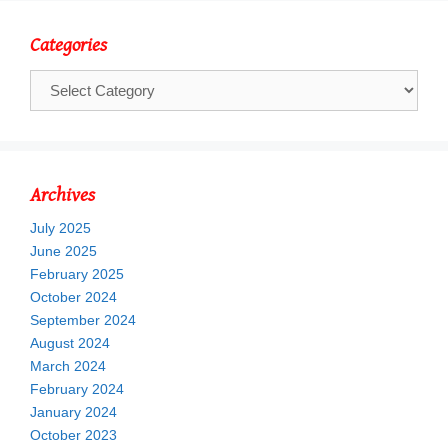
Categories
Categories
Archives
July 2025
June 2025
February 2025
October 2024
September 2024
August 2024
March 2024
February 2024
January 2024
October 2023