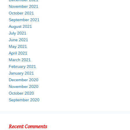
November 2021
October 2021
September 2021
August 2021
July 2021
June 2021
May 2021
April 2021
March 2021
February 2021
January 2021
December 2020
November 2020
October 2020
September 2020
Recent Comments