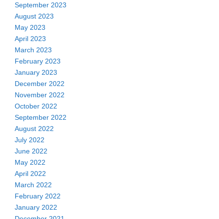
September 2023
August 2023
May 2023
April 2023
March 2023
February 2023
January 2023
December 2022
November 2022
October 2022
September 2022
August 2022
July 2022
June 2022
May 2022
April 2022
March 2022
February 2022
January 2022
December 2021