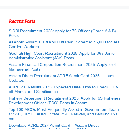
Recent Posts
SIDBI Recruitment 2025: Apply for 76 Officer (Grade A & B)
Posts
All About Assam’s “Eti Koli Duti Paat” Scheme: ₹5,000 for Tea
Garden Workers
Gauhati High Court Recruitment 2025: Apply for 367 Junior
Administrative Assistant (JAA) Posts
Assam Financial Corporation Recruitment 2025: Apply for 6
Managerial Posts
Assam Direct Recruitment ADRE Admit Card 2025 – Latest
Updates
ADRE 2.0 Results 2025: Expected Date, How to Check, Cut-
off Marks, and Significance
Fishery Department Recruitment 2025: Apply for 65 Fisheries
Development Officer (FDO) Posts in Assam
Top 100 MCQs Most Frequently Asked in Government Exam
s: SSC, UPSC, ADRE, State PSC, Railway, and Banking Exa
ms
Download ADRE 2024 Admit Card – Assam Direct