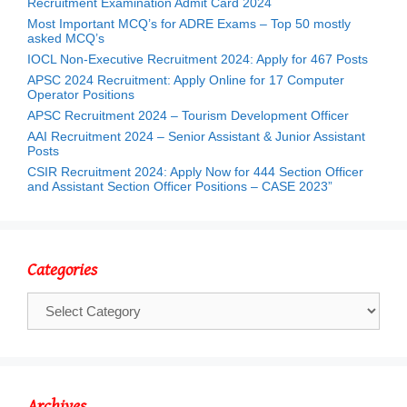
Recruitment Examination Admit Card 2024
Most Important MCQ’s for ADRE Exams – Top 50 mostly
asked MCQ’s
IOCL Non-Executive Recruitment 2024: Apply for 467 Posts
APSC 2024 Recruitment: Apply Online for 17 Computer
Operator Positions
APSC Recruitment 2024 – Tourism Development Officer
AAI Recruitment 2024 – Senior Assistant & Junior Assistant
Posts
CSIR Recruitment 2024: Apply Now for 444 Section Officer
and Assistant Section Officer Positions – CASE 2023”
Categories
Categories
Archives