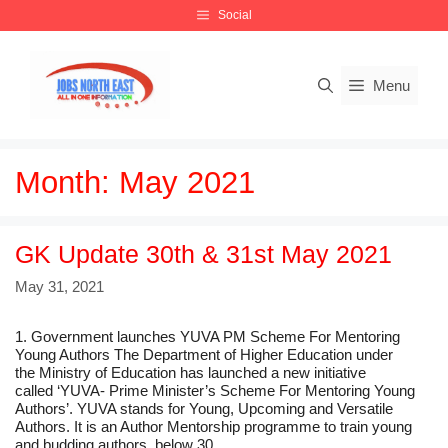
Skip
Social
to
content
Menu
Month:
May 2021
GK Update 30th & 31st May 2021
May 31, 2021
1. Government launches YUVA PM Scheme For Mentoring
Young Authors The Department of Higher Education under
the Ministry of Education has launched a new initiative
called ‘YUVA- Prime Minister’s Scheme For Mentoring Young
Authors’. YUVA stands for Young, Upcoming and Versatile
Authors. It is an Author Mentorship programme to train young
and budding authors, below 30 …