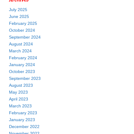
July 2025
June 2025
February 2025
October 2024
September 2024
August 2024
March 2024
February 2024
January 2024
October 2023
September 2023
August 2023
May 2023
April 2023
March 2023
February 2023
January 2023
December 2022
November 2022