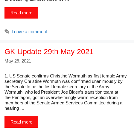
Read more
Leave a comment
GK Update 29th May 2021
May 29, 2021
1. US Senate confirms Christine Wormuth as first female Army
secretary Christine Wormuth was confirmed unanimously by
the Senate to be the first female secretary of the Army.
Wormuth, who led President Joe Biden’s transition team at
the Pentagon, got an overwhelmingly warm reception from
members of the Senate Armed Services Committee during a
hearing …
Read more