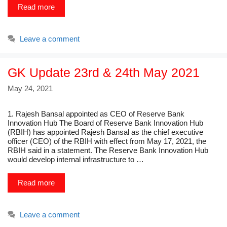
Read more
Leave a comment
GK Update 23rd & 24th May 2021
May 24, 2021
1. Rajesh Bansal appointed as CEO of Reserve Bank
Innovation Hub The Board of Reserve Bank Innovation Hub
(RBIH) has appointed Rajesh Bansal as the chief executive
officer (CEO) of the RBIH with effect from May 17, 2021, the
RBIH said in a statement. The Reserve Bank Innovation Hub
would develop internal infrastructure to …
Read more
Leave a comment