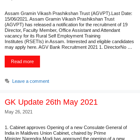
Assam Gramin Vikash Prashikshan Trust (AGVPT).Last Date:
15/06/2021. Assam Gramin Vikash Prashikshan Trust
(AGVPT) has released a notification for the recruitment of 19
Director, Faculty Member, Office Assistant and Attendant
vacancy for its Rural Self Employment Training
Institutes (RSETIs) in Assam. Interested and eligible candidates
may apply here. AGV Bank Recruitment 2021 1. DirectorNo …
Read more
Leave a comment
GK Update 26th May 2021
May 26, 2021
1. Cabinet approves Opening of a new Consulate General of
India in Maldives Union Cabinet, chaired by Prime
Minister Narendra Modi has approved the opening of a new