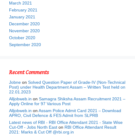
March 2021
February 2021
January 2021
December 2020
November 2020
October 2020
September 2020
Recent Comments
Jobne
on
Solved Question Paper of Grade-IV (Non-Technical
Post) under Health Department Assam – Written Test held on
22.01.2023
Alljobweb.in
on
Samagra Shiksha Assam Recruitment 2021 –
Apply Online for 97 Various Post
Alljobweb.in
on
Assam Police Admit Card 2021 – Download
APRO, Civil Defence & FES Admit from SLPRB
Latest news of RBI - RBI Office Attendant 2021 - State Wise
Cut-Off - Jobs North East
on
RBI Office Attendant Result
2021: Marks & Cut Off @rbi.org.in