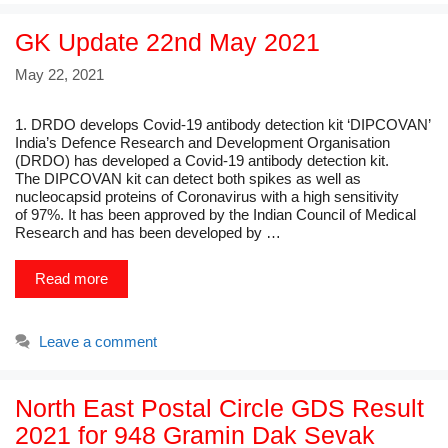
GK Update 22nd May 2021
May 22, 2021
1. DRDO develops Covid-19 antibody detection kit ‘DIPCOVAN’
India’s Defence Research and Development Organisation
(DRDO) has developed a Covid-19 antibody detection kit.
The DIPCOVAN kit can detect both spikes as well as
nucleocapsid proteins of Coronavirus with a high sensitivity
of 97%. It has been approved by the Indian Council of Medical
Research and has been developed by …
Read more
Leave a comment
North East Postal Circle GDS Result
2021 for 948 Gramin Dak Sevak