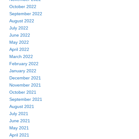
October 2022
September 2022
August 2022
July 2022
June 2022
May 2022
April 2022
March 2022
February 2022
January 2022
December 2021
November 2021
October 2021
September 2021
August 2021
July 2021
June 2021
May 2021
April 2021