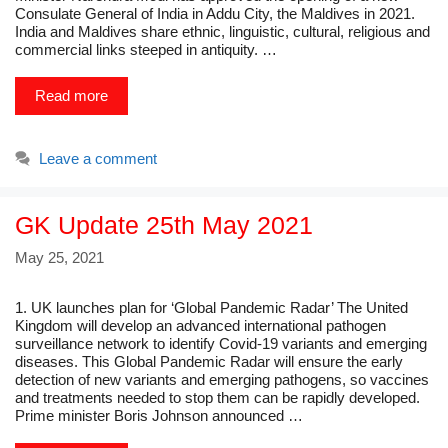
Consulate General of India in Addu City, the Maldives in 2021.
India and Maldives share ethnic, linguistic, cultural, religious and
commercial links steeped in antiquity. …
Read more
Leave a comment
GK Update 25th May 2021
May 25, 2021
1. UK launches plan for ‘Global Pandemic Radar’ The United
Kingdom will develop an advanced international pathogen
surveillance network to identify Covid-19 variants and emerging
diseases. This Global Pandemic Radar will ensure the early
detection of new variants and emerging pathogens, so vaccines
and treatments needed to stop them can be rapidly developed.
Prime minister Boris Johnson announced …