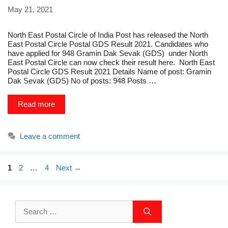
May 21, 2021
North East Postal Circle of India Post has released the North
East Postal Circle Postal GDS Result 2021. Candidates who
have applied for 948 Gramin Dak Sevak (GDS) under North
East Postal Circle can now check their result here. North East
Postal Circle GDS Result 2021 Details Name of post: Gramin
Dak Sevak (GDS) No of posts: 948 Posts …
Read more
Leave a comment
Page
Page
Page
1
2
…
4
Next
→
Search
for: