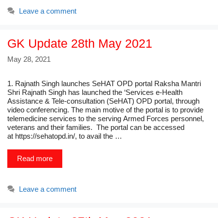
Leave a comment
GK Update 28th May 2021
May 28, 2021
1. Rajnath Singh launches SeHAT OPD portal Raksha Mantri
Shri Rajnath Singh has launched the ‘Services e-Health
Assistance & Tele-consultation (SeHAT) OPD portal, through
video conferencing. The main motive of the portal is to provide
telemedicine services to the serving Armed Forces personnel,
veterans and their families. The portal can be accessed
at https://sehatopd.in/, to avail the …
Read more
Leave a comment