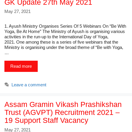
GK Update 27th May 2021
May 27, 2021
1. Ayush Ministry Organises Series Of 5 Webinars On “Be With
Yoga, Be At Home” The Ministry of Ayush is organising various
activities in the run-up to the International Day of Yoga,
2021. One among these is a series of five webinars that the
Ministry is organising under the broad theme of “Be with Yoga,
…
Read more
Leave a comment
Assam Gramin Vikash Prashikshan
Trust (AGVPT) Recruitment 2021 –
19 Support Staff Vacancy
May 27, 2021