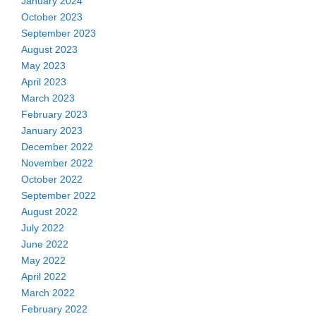
January 2024
October 2023
September 2023
August 2023
May 2023
April 2023
March 2023
February 2023
January 2023
December 2022
November 2022
October 2022
September 2022
August 2022
July 2022
June 2022
May 2022
April 2022
March 2022
February 2022