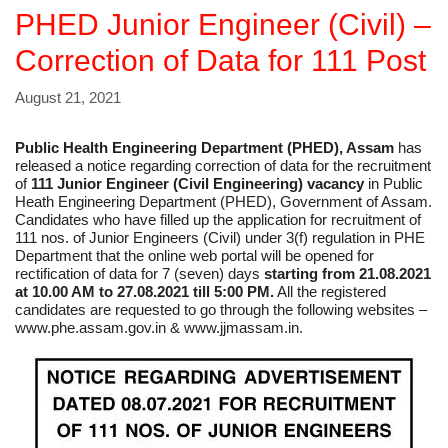
PHED Junior Engineer (Civil) –
Correction of Data for 111 Post
August 21, 2021
Public Health Engineering Department (PHED), Assam
has
released a notice regarding correction of data for the recruitment
of
111 Junior Engineer (Civil Engineering) vacancy
in Public
Heath Engineering Department (PHED), Government of Assam.
Candidates who have filled up the application for recruitment of
111 nos. of Junior Engineers (Civil) under 3(f) regulation in PHE
Department that the online web portal will be opened for
rectification of data for 7 (seven) days
starting from 21.08.2021
at 10.00 AM to 27.08.2021 till 5:00 PM.
All the registered
candidates are requested to go through the following websites –
www.phe.assam.gov.in & www.jjmassam.in.