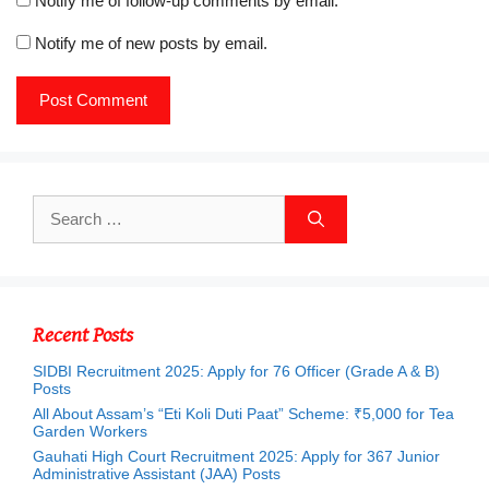
Notify me of follow-up comments by email.
Notify me of new posts by email.
Search
for:
Recent Posts
SIDBI Recruitment 2025: Apply for 76 Officer (Grade A & B)
Posts
All About Assam’s “Eti Koli Duti Paat” Scheme: ₹5,000 for Tea
Garden Workers
Gauhati High Court Recruitment 2025: Apply for 367 Junior
Administrative Assistant (JAA) Posts