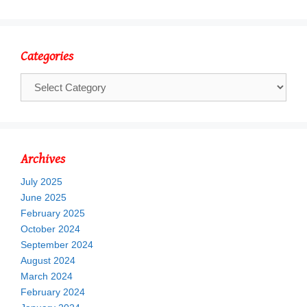
Categories
Categories
Archives
July 2025
June 2025
February 2025
October 2024
September 2024
August 2024
March 2024
February 2024