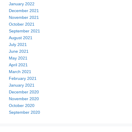
January 2022
December 2021
November 2021
October 2021
September 2021
August 2021
July 2021
June 2021
May 2021
April 2021
March 2021
February 2021
January 2021
December 2020
November 2020
October 2020
September 2020