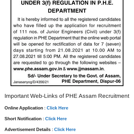
Important Web-Links of PHE Assam Recruitment
Online Application
:
Click Here
Short Notification
:
Click Here
Advertisement Details
:
Click Here