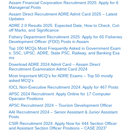
Assam Financial Corporation Recruitment 2025: Apply for 6
Managerial Posts
Assam Direct Recruitment ADRE Admit Card 2025 – Latest
Updates
ADRE 2.0 Results 2025: Expected Date, How to Check, Cut-
off Marks, and Significance
Fishery Department Recruitment 2025: Apply for 65 Fisheries
Development Officer (FDO) Posts in Assam
Top 100 MCQs Most Frequently Asked in Government Exam
s: SSC, UPSC, ADRE, State PSC, Railway, and Banking Exa
ms
Download ADRE 2024 Admit Card – Assam Direct
Recruitment Examination Admit Card 2024
Most Important MCQ’s for ADRE Exams – Top 50 mostly
asked MCQ’s
IOCL Non-Executive Recruitment 2024: Apply for 467 Posts
APSC 2024 Recruitment: Apply Online for 17 Computer
Operator Positions
APSC Recruitment 2024 – Tourism Development Officer
AAI Recruitment 2024 – Senior Assistant & Junior Assistant
Posts
CSIR Recruitment 2024: Apply Now for 444 Section Officer
and Assistant Section Officer Positions – CASE 2023”