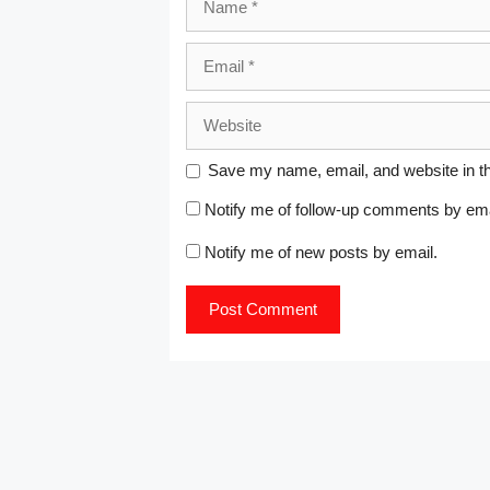
o
d
d
d
d
d
w
w
o
o
o
o
o
w
)
w
w
w
w
w
i
Email
)
)
)
)
)
n
d
o
w
)
Website
Save my name, email, and website in th
Notify me of follow-up comments by ema
Notify me of new posts by email.