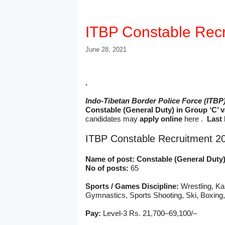
ITBP Constable Recr
June 28, 2021
.
Indo-Tibetan Border Police Force (ITBP
Constable (General Duty) in Group ‘C’ 
candidates may
apply online
here .
Last 
ITBP Constable Recruitment 2
Name of post: Constable (General Duty
No of posts:
65
Sports / Games Discipline:
Wrestling, Ka
Gymnastics, Sports Shooting, Ski, Boxing
Pay:
Level-3 Rs. 21,700–69,100/–