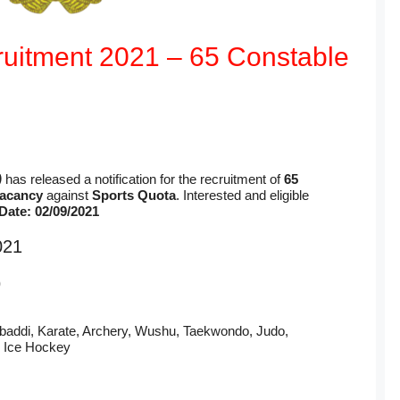
uitment 2021 – 65 Constable
)
has released a notification for the recruitment of
65
vacancy
against
Sports Quota
. Interested and eligible
Date: 02/09/2021
021
)
baddi, Karate, Archery, Wushu, Taekwondo, Judo,
, Ice Hockey