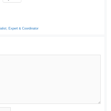
list, Expert & Coordinator