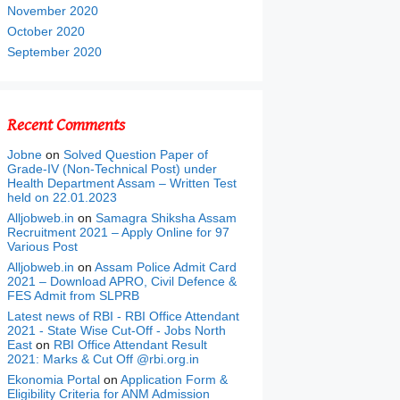
November 2020
October 2020
September 2020
Recent Comments
Jobne
on
Solved Question Paper of
Grade-IV (Non-Technical Post) under
Health Department Assam – Written Test
held on 22.01.2023
Alljobweb.in
on
Samagra Shiksha Assam
Recruitment 2021 – Apply Online for 97
Various Post
Alljobweb.in
on
Assam Police Admit Card
2021 – Download APRO, Civil Defence &
FES Admit from SLPRB
Latest news of RBI - RBI Office Attendant
2021 - State Wise Cut-Off - Jobs North
East
on
RBI Office Attendant Result
2021: Marks & Cut Off @rbi.org.in
Ekonomia Portal
on
Application Form &
Eligibility Criteria for ANM Admission