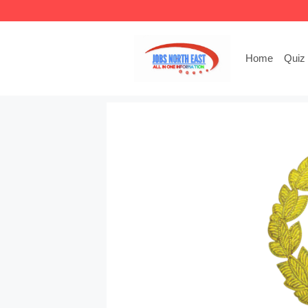
Skip
to
content
Home
Quiz