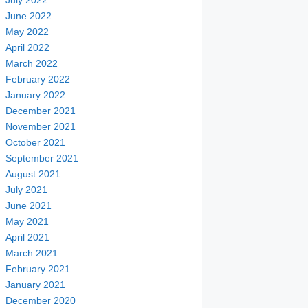
July 2022
June 2022
May 2022
April 2022
March 2022
February 2022
January 2022
December 2021
November 2021
October 2021
September 2021
August 2021
July 2021
June 2021
May 2021
April 2021
March 2021
February 2021
January 2021
December 2020