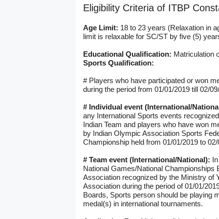
Eligibility Criteria of ITBP Con
Age Limit:
18 to 23 years (Relaxation in a
limit is relaxable for SC/ST by five (5) y
Educational Qualification:
Matriculation o
Sports Qualification:
# Players who have participated or won med
during the period from 01/01/2019 till 02/09/
# Individual event (International/Nationa
any International Sports events recognize
Indian Team and players who have won me
by Indian Olympic Association Sports Feder
Championship held from 01/01/2019 to 02/
# Team event (International/National):
In
National Games/National Championships Bo
Association recognized by the Ministry of 
Association during the period of 01/01/201
Boards, Sports person should be playing m
medal(s) in international tournaments.