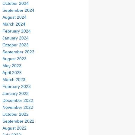
October 2024
September 2024
August 2024
March 2024
February 2024
January 2024
October 2023
September 2023
August 2023
May 2023
April 2023
March 2023
February 2023
January 2023
December 2022
November 2022
October 2022
September 2022
August 2022