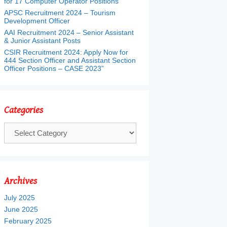
for 17 Computer Operator Positions
APSC Recruitment 2024 – Tourism
Development Officer
AAI Recruitment 2024 – Senior Assistant
& Junior Assistant Posts
CSIR Recruitment 2024: Apply Now for
444 Section Officer and Assistant Section
Officer Positions – CASE 2023”
Categories
Categories
Archives
July 2025
June 2025
February 2025