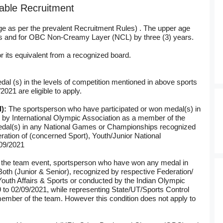
stable Recruitment
ge as per the prevalent Recruitment Rules) . The upper age
ears and for OBC Non-Creamy Layer (NCL) by three (3) years.
r its equivalent from a recognized board.
al (s) in the levels of competition mentioned in above sports
2021 are eligible to apply.
l):
The sportsperson who have participated or won medal(s) in
d by International Olympic Association as a member of the
dal(s) in any National Games or Championships recognized
ation of (concerned Sport), Youth/Junior National
09/2021
 the team event, sportsperson who have won any medal in
th (Junior & Senior), recognized by respective Federation/
Youth Affairs & Sports or conducted by the Indian Olympic
9 to 02/09/2021, while representing State/UT/Sports Control
ember of the team. However this condition does not apply to