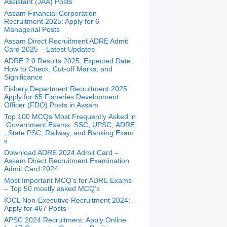
Assistant (JAA) Posts
Assam Financial Corporation
Recruitment 2025: Apply for 6
Managerial Posts
Assam Direct Recruitment ADRE Admit
Card 2025 – Latest Updates
ADRE 2.0 Results 2025: Expected Date,
How to Check, Cut-off Marks, and
Significance
Fishery Department Recruitment 2025:
Apply for 65 Fisheries Development
Officer (FDO) Posts in Assam
Top 100 MCQs Most Frequently Asked in
Government Exams: SSC, UPSC, ADRE
, State PSC, Railway, and Banking Exam
s
Download ADRE 2024 Admit Card –
Assam Direct Recruitment Examination
Admit Card 2024
Most Important MCQ’s for ADRE Exams
– Top 50 mostly asked MCQ’s
IOCL Non-Executive Recruitment 2024:
Apply for 467 Posts
APSC 2024 Recruitment: Apply Online