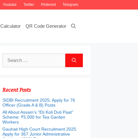
Youtube
Twitter
Pinterest
Telegram
Calculator
QR Code Generator
Search
for:
Recent Posts
SIDBI Recruitment 2025: Apply for 76
Officer (Grade A & B) Posts
All About Assam’s “Eti Koli Duti Paat”
Scheme: ₹5,000 for Tea Garden
Workers
Gauhati High Court Recruitment 2025:
Apply for 367 Junior Administrative