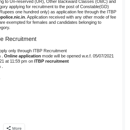
ing to Un-reserved (UR), Other Backward Classes (OBC) and
ry applying for recruitment to the post of Constable(GD)
Rupees one hundred only) as application fee through the ITBP
police.nic.in
. Application received with any other mode of fee
are exempted for females and candidates belonging to
gory.
le Recruitment
apply only through ITBP Recruitment
n
.
Online application
mode will be opened w.e.f. 05/07/2021
021 at 11:59 pm on
ITBP recruitment
n
.
1
More