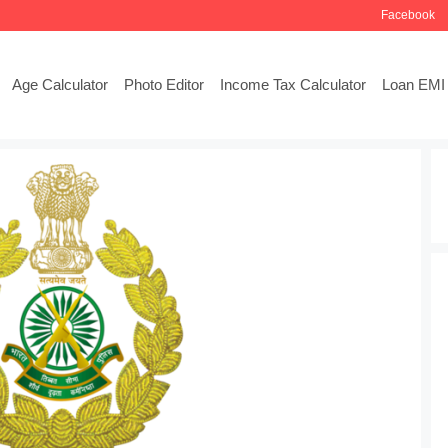
Facebook
Age Calculator
Photo Editor
Income Tax Calculator
Loan EMI 