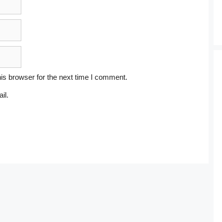
is browser for the next time I comment.
il.