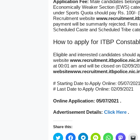
Application Fee:
Male candidates belong
Economically Weaker Section (EWS) catego
under Sports Quota should pay Rs. 100/- (
Recruitment website
www.recruitment.itb
payment will be summarily rejected. Fees 
Scheduled Caste and Scheduled Tribe cate
How to apply for ITBP Constab
Eligible and interested candidates should 
website
www.recruitment.itbpolice.nic.i
at 00:01 am and will be closed on 02/09/2
website
www.recruitment.itbpolice.nic.i
# Starting Date to Apply Online: 05/07/202
# Last Date to Apply Online: 02/09/2021
Online Application: 05/07/2021 .
Advertisement Details:
Click Here
.
Share this:
C
C
C
C
C
C
C