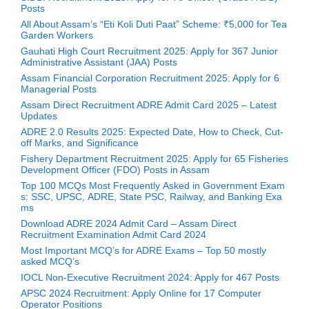
Posts
All About Assam’s “Eti Koli Duti Paat” Scheme: ₹5,000 for Tea
Garden Workers
Gauhati High Court Recruitment 2025: Apply for 367 Junior
Administrative Assistant (JAA) Posts
Assam Financial Corporation Recruitment 2025: Apply for 6
Managerial Posts
Assam Direct Recruitment ADRE Admit Card 2025 – Latest
Updates
ADRE 2.0 Results 2025: Expected Date, How to Check, Cut-
off Marks, and Significance
Fishery Department Recruitment 2025: Apply for 65 Fisheries
Development Officer (FDO) Posts in Assam
Top 100 MCQs Most Frequently Asked in Government Exam
s: SSC, UPSC, ADRE, State PSC, Railway, and Banking Exa
ms
Download ADRE 2024 Admit Card – Assam Direct
Recruitment Examination Admit Card 2024
Most Important MCQ’s for ADRE Exams – Top 50 mostly
asked MCQ’s
IOCL Non-Executive Recruitment 2024: Apply for 467 Posts
APSC 2024 Recruitment: Apply Online for 17 Computer
Operator Positions