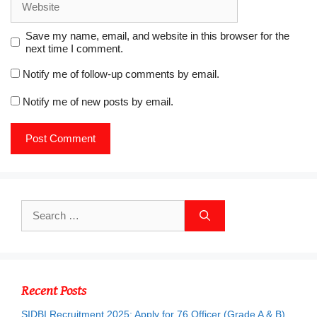
Save my name, email, and website in this browser for the
next time I comment.
Notify me of follow-up comments by email.
Notify me of new posts by email.
Search
for:
Recent Posts
SIDBI Recruitment 2025: Apply for 76 Officer (Grade A & B)