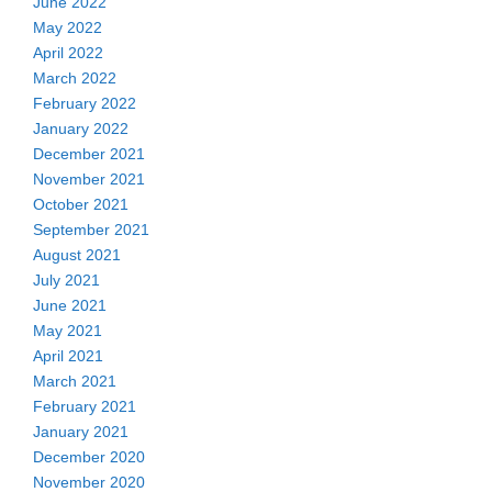
June 2022
May 2022
April 2022
March 2022
February 2022
January 2022
December 2021
November 2021
October 2021
September 2021
August 2021
July 2021
June 2021
May 2021
April 2021
March 2021
February 2021
January 2021
December 2020
November 2020