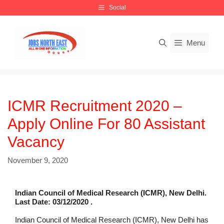
Skip
Social
to
content
Menu
ICMR Recruitment 2020 –
Apply Online For 80 Assistant
Vacancy
November 9, 2020
Indian Council of Medical Research (ICMR), New Delhi.
Last Date: 03/12/2020 .
Indian Council of Medical Research (ICMR), New Delhi has