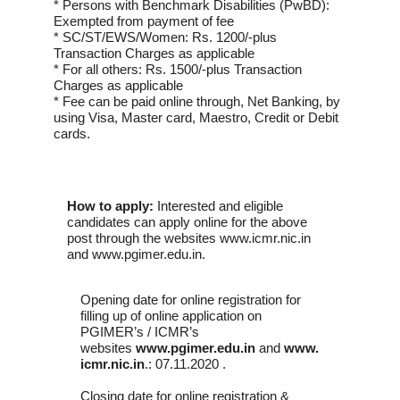
* Persons with Benchmark Disabilities (PwBD):
Exempted from payment of fee
* SC/ST/EWS/Women: Rs. 1200/-plus
Transaction Charges as applicable
* For all others: Rs. 1500/-plus Transaction
Charges as applicable
* Fee can be paid online through, Net Banking, by
using Visa, Master card, Maestro, Credit or Debit
cards.
How to apply:
Interested and eligible
candidates can apply online for the above
post through the websites www.icmr.nic.in
and www.pgimer.edu.in.
Opening date for online registration for
filling up of online application on
PGIMER’s / ICMR’s
websites
www.pgimer.edu.in
and
www.
icmr.nic.in
.: 07.11.2020 .
Closing date for online registration &