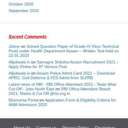
October 2020
September 2020
Recent Comments
Jobne
on
Solved Question Paper of Grade-IV (Non-Technical
Post) under Health Department Assam – Written Test held on
22.01.2023
Alljobweb.in
on
Samagra Shiksha Assam Recruitment 2021 –
Apply Online for 97 Various Post
Alljobweb.in
on
Assam Police Admit Card 2021 – Download
APRO, Civil Defence & FES Admit from SLPRB
Latest news of RBI - RBI Office Attendant 2021 - State Wise
Cut-Off - Jobs North East
on
RBI Office Attendant Result
2021: Marks & Cut Off @rbi.org.in
Ekonomia Portal
on
Application Form & Eligibility Criteria for
ANM Admission 2020
About Us
Contact us
Privacy Policy
Disclaimer