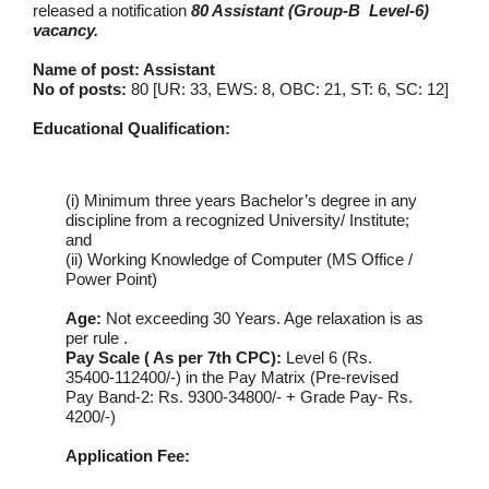
released a notification
80 Assistant (Group-B Level-6)
vacancy.
Name of post: Assistant
No of posts:
80 [UR: 33, EWS: 8, OBC: 21, ST: 6, SC: 12]
Educational Qualification:
(i) Minimum three years Bachelor’s degree in any
discipline from a recognized University/ Institute;
and
(ii) Working Knowledge of Computer (MS Office /
Power Point)
Age:
Not exceeding 30 Years. Age relaxation is as
per rule .
Pay Scale ( As per 7th CPC):
Level 6 (Rs.
35400-112400/-) in the Pay Matrix (Pre-revised
Pay Band-2: Rs. 9300-34800/- + Grade Pay- Rs.
4200/-)
Application Fee: