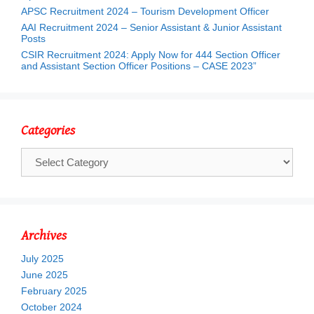
APSC Recruitment 2024 – Tourism Development Officer
AAI Recruitment 2024 – Senior Assistant & Junior Assistant
Posts
CSIR Recruitment 2024: Apply Now for 444 Section Officer
and Assistant Section Officer Positions – CASE 2023”
Categories
Categories
Archives
July 2025
June 2025
February 2025
October 2024