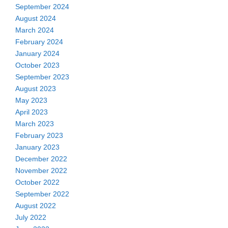
September 2024
August 2024
March 2024
February 2024
January 2024
October 2023
September 2023
August 2023
May 2023
April 2023
March 2023
February 2023
January 2023
December 2022
November 2022
October 2022
September 2022
August 2022
July 2022