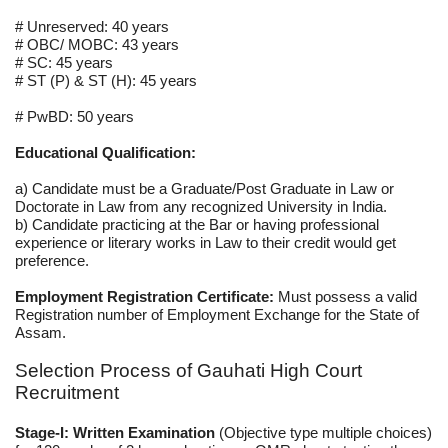
# Unreserved: 40 years
# OBC/ MOBC: 43 years
# SC: 45 years
# ST (P) & ST (H): 45 years
# PwBD: 50 years
Educational Qualification:
a) Candidate must be a Graduate/Post Graduate in Law or
Doctorate in Law from any recognized University in India.
b) Candidate practicing at the Bar or having professional
experience or literary works in Law to their credit would get
preference.
Employment Registration Certificate:
Must possess a valid
Registration number of Employment Exchange for the State of
Assam.
Selection Process of Gauhati High Court
Recruitment
Stage-I: Written Examination
(Objective type multiple choices)