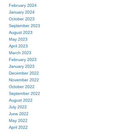
February 2024
January 2024
October 2023
September 2023
August 2023
May 2023
April 2023
March 2023
February 2023
January 2023
December 2022
November 2022
October 2022
September 2022
August 2022
July 2022
June 2022
May 2022
April 2022