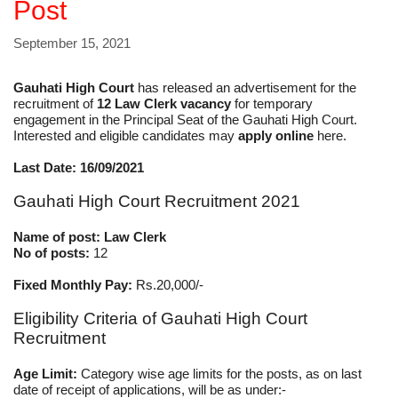
Post
September 15, 2021
Gauhati High Court
has released an advertisement for the
recruitment of
12 Law Clerk vacancy
for temporary
engagement in the Principal Seat of the Gauhati High Court.
Interested and eligible candidates may
apply online
here.
Last Date: 16/09/2021
Gauhati High Court Recruitment 2021
Name of post: Law Clerk
No of posts:
12
Fixed Monthly Pay:
Rs.20,000/-
Eligibility Criteria of Gauhati High Court
Recruitment
Age Limit:
Category wise age limits for the posts, as on last
date of receipt of applications, will be as under:-