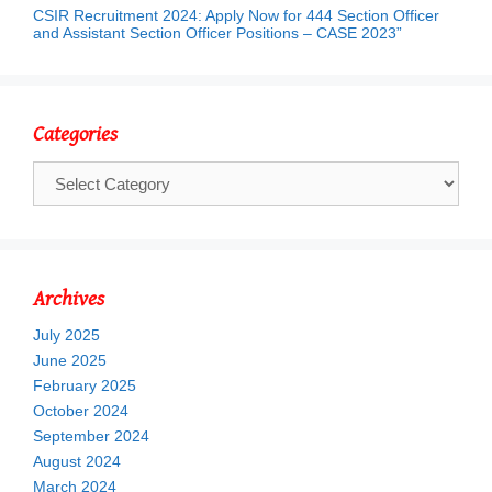
CSIR Recruitment 2024: Apply Now for 444 Section Officer
and Assistant Section Officer Positions – CASE 2023”
Categories
Categories
Archives
July 2025
June 2025
February 2025
October 2024
September 2024
August 2024
March 2024