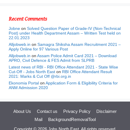
Recent Comments
Jobne
on
Solved Question Paper of Grade-IV (Non-Technical
Post) under Health Department Assam – Written Test held on
22.01.2023
Alljobweb.in
on
Samagra Shiksha Assam Recruitment 2021 –
Apply Online for 97 Various Post
Alljobweb.in
on
Assam Police Admit Card 2021 – Download
APRO, Civil Defence & FES Admit from SLPRB
Latest news of RBI - RBI Office Attendant 2021 - State Wise
Cut-Off - Jobs North East
on
RBI Office Attendant Result
2021: Marks & Cut Off @rbi.org.in
Ekonomia Portal
on
Application Form & Eligibility Criteria for
ANM Admission 2020
About Us
Contact us
Privacy Policy
Disclaimer
Mail
BackgroundRemovalTool
Copyright © 2026
Jobs North East,
All rights reserved.