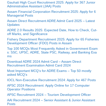
Gauhati High Court Recruitment 2025: Apply for 367 Junior
Administrative Assistant (JAA) Posts
Assam Financial Corporation Recruitment 2025: Apply for 6
Managerial Posts
Assam Direct Recruitment ADRE Admit Card 2025 – Latest
Updates
ADRE 2.0 Results 2025: Expected Date, How to Check, Cut-
off Marks, and Significance
Fishery Department Recruitment 2025: Apply for 65 Fisheries
Development Officer (FDO) Posts in Assam
Top 100 MCQs Most Frequently Asked in Government Exam
s: SSC, UPSC, ADRE, State PSC, Railway, and Banking Exa
ms
Download ADRE 2024 Admit Card – Assam Direct
Recruitment Examination Admit Card 2024
Most Important MCQ’s for ADRE Exams – Top 50 mostly
asked MCQ’s
IOCL Non-Executive Recruitment 2024: Apply for 467 Posts
APSC 2024 Recruitment: Apply Online for 17 Computer
Operator Positions
APSC Recruitment 2024 – Tourism Development Officer
AAI Recruitment 2024 – Senior Assistant & Junior Assistant
Posts