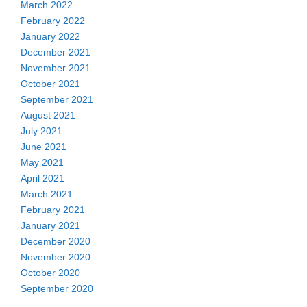
March 2022
February 2022
January 2022
December 2021
November 2021
October 2021
September 2021
August 2021
July 2021
June 2021
May 2021
April 2021
March 2021
February 2021
January 2021
December 2020
November 2020
October 2020
September 2020