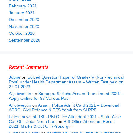
February 2021
January 2021
December 2020
November 2020
October 2020
September 2020
Recent Comments
Jobne
on
Solved Question Paper of Grade-IV (Non-Technical
Post) under Health Department Assam – Written Test held on
22.01.2023
Alljobweb.in
on
Samagra Shiksha Assam Recruitment 2021 –
Apply Online for 97 Various Post
Alljobweb.in
on
Assam Police Admit Card 2021 – Download
APRO, Civil Defence & FES Admit from SLPRB
Latest news of RBI - RBI Office Attendant 2021 - State Wise
Cut-Off - Jobs North East
on
RBI Office Attendant Result
2021: Marks & Cut Off @rbi.org.in