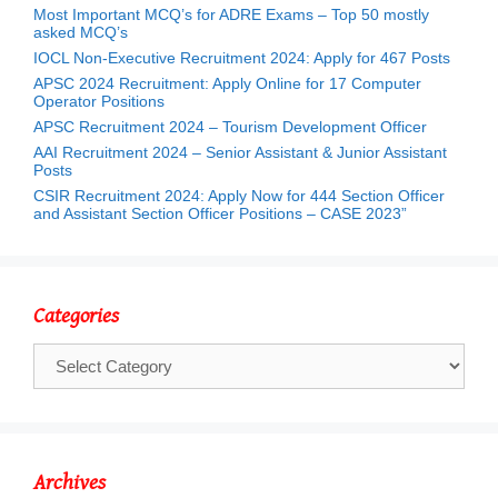
Most Important MCQ’s for ADRE Exams – Top 50 mostly
asked MCQ’s
IOCL Non-Executive Recruitment 2024: Apply for 467 Posts
APSC 2024 Recruitment: Apply Online for 17 Computer
Operator Positions
APSC Recruitment 2024 – Tourism Development Officer
AAI Recruitment 2024 – Senior Assistant & Junior Assistant
Posts
CSIR Recruitment 2024: Apply Now for 444 Section Officer
and Assistant Section Officer Positions – CASE 2023”
Categories
Categories
Archives