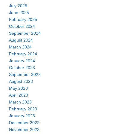
July 2025
June 2025
February 2025
October 2024
September 2024
August 2024
March 2024
February 2024
January 2024
October 2023
September 2023
August 2023
May 2023
April 2023
March 2023
February 2023
January 2023
December 2022
November 2022