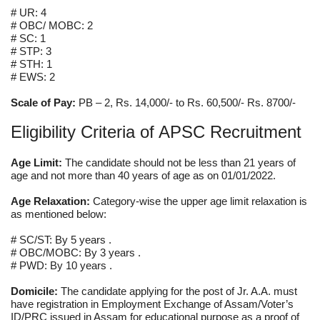
# UR: 4
# OBC/ MOBC: 2
# SC: 1
# STP: 3
# STH: 1
# EWS: 2
Scale of Pay:
PB – 2, Rs. 14,000/- to Rs. 60,500/- Rs. 8700/-
Eligibility Criteria of APSC Recruitment
Age Limit:
The candidate should not be less than 21 years of
age and not more than 40 years of age as on 01/01/2022.
Age Relaxation:
Category-wise the upper age limit relaxation is
as mentioned below:
# SC/ST: By 5 years .
# OBC/MOBC: By 3 years .
# PWD: By 10 years .
Domicile:
The candidate applying for the post of Jr. A.A. must
have registration in Employment Exchange of Assam/Voter’s
ID/PRC issued in Assam for educational purpose as a proof of