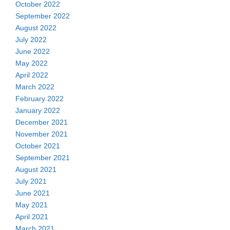
October 2022
September 2022
August 2022
July 2022
June 2022
May 2022
April 2022
March 2022
February 2022
January 2022
December 2021
November 2021
October 2021
September 2021
August 2021
July 2021
June 2021
May 2021
April 2021
March 2021