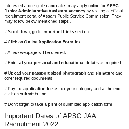
Interested and eligible candidates may apply online for
APSC
Junior Administrative Assistant Vacancy
by visiting at official
recruitment portal of Assam Public Service Commission. They
may follow below mentioned steps .
# Scroll down, go to
Important Links
section .
# Click on
Online Application Form
link .
# A new webpage will be opened.
# Enter all your
personal and educational details
as required .
# Upload your
passport sized photograph
and
signature
and
other required documents.
# Pay the
application fee
as per your category and at the end
click on
submit
button .
# Don’t forget to take a
print
of submitted application form .
Important Dates of APSC JAA
Recruitment 2022