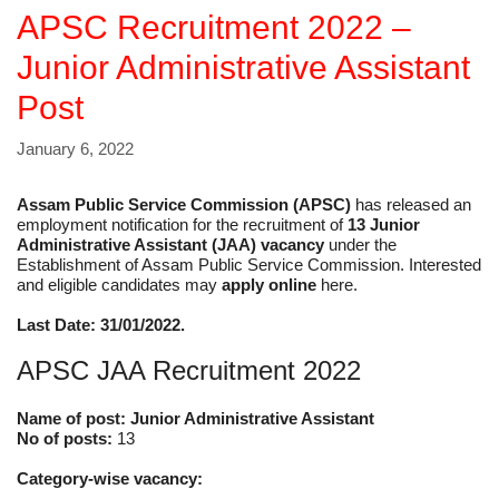
APSC Recruitment 2022 –
Junior Administrative Assistant
Post
January 6, 2022
Assam Public Service Commission (APSC)
has released an
employment notification for the recruitment of
13 Junior
Administrative Assistant (JAA) vacancy
under the
Establishment of Assam Public Service Commission. Interested
and eligible candidates may
apply online
here.
Last Date: 31/01/2022.
APSC JAA Recruitment 2022
Name of post: Junior Administrative Assistant
No of posts:
13
Category-wise vacancy: