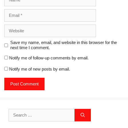
)
Email
Website
Save my name, email, and website in this browser for the
next time I comment.
Notify me of follow-up comments by email.
Notify me of new posts by email.
Search
for: