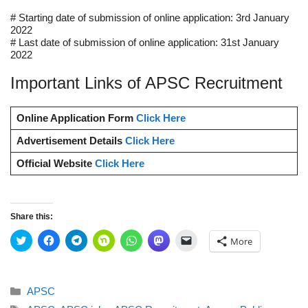
# Starting date of submission of online application: 3rd January
2022
# Last date of submission of online application: 31st January
2022
Important Links of APSC Recruitment
Online Application Form
Click Here
Advertisement Details
Click Here
Official Website
Click Here
Share this:
C
C
C
C
C
C
C
More
l
l
l
l
l
l
l
i
i
i
i
i
i
i
c
c
c
c
c
c
c
k
k
k
k
k
k
k
t
t
t
t
t
t
t
Categories
APSC
o
o
o
o
o
o
o
s
s
s
s
s
s
e
Tags