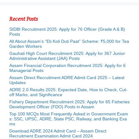
Recent Posts
SIDBI Recruitment 2025: Apply for 76 Officer (Grade A & B)
Posts
All About Assam’s “Eti Koli Duti Paat” Scheme: ₹5,000 for Tea
Garden Workers
Gauhati High Court Recruitment 2025: Apply for 367 Junior
Administrative Assistant (JAA) Posts
Assam Financial Corporation Recruitment 2025: Apply for 6
Managerial Posts
Assam Direct Recruitment ADRE Admit Card 2025 – Latest
Updates
ADRE 2.0 Results 2025: Expected Date, How to Check, Cut-
off Marks, and Significance
Fishery Department Recruitment 2025: Apply for 65 Fisheries
Development Officer (FDO) Posts in Assam
Top 100 MCQs Most Frequently Asked in Government Exam
s: SSC, UPSC, ADRE, State PSC, Railway, and Banking Exa
ms
Download ADRE 2024 Admit Card – Assam Direct
Recruitment Examination Admit Card 2024