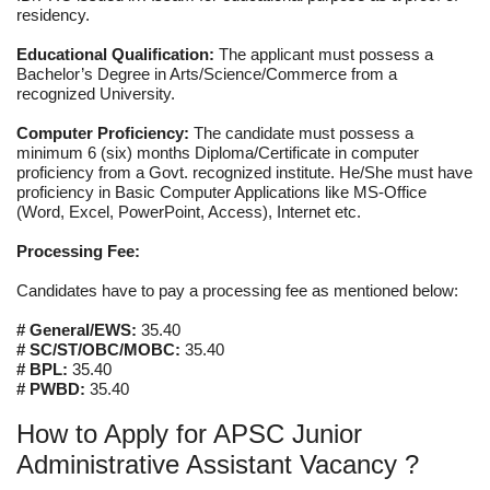
residency.
Educational Qualification:
The applicant must possess a
Bachelor’s Degree in Arts/Science/Commerce from a
recognized University.
Computer Proficiency:
The candidate must possess a
minimum 6 (six) months Diploma/Certificate in computer
proficiency from a Govt. recognized institute. He/She must have
proficiency in Basic Computer Applications like MS-Office
(Word, Excel, PowerPoint, Access), Internet etc.
Processing Fee:
Candidates have to pay a processing fee as mentioned below:
# General/EWS:
35.40
# SC/ST/OBC/MOBC:
35.40
# BPL:
35.40
# PWBD:
35.40
How to Apply for APSC Junior
Administrative Assistant Vacancy ?