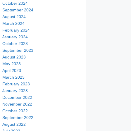
October 2024
September 2024
August 2024
March 2024
February 2024
January 2024
October 2023
September 2023
August 2023
May 2023
April 2023
March 2023
February 2023
January 2023
December 2022
November 2022
October 2022
September 2022
August 2022