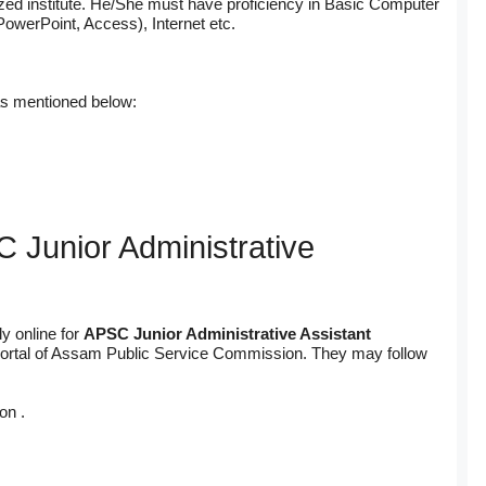
zed institute. He/She must have proficiency in Basic Computer
PowerPoint, Access), Internet etc.
as mentioned below:
 Junior Administrative
y online for
APSC Junior Administrative Assistant
nt portal of Assam Public Service Commission. They may follow
on .