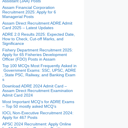
Assistant (JAA) Posts
Assam Financial Corporation
Recruitment 2025: Apply for 6
Managerial Posts
Assam Direct Recruitment ADRE Admit
Card 2025 – Latest Updates
ADRE 2.0 Results 2025: Expected Date,
How to Check, Cut-off Marks, and
Significance
Fishery Department Recruitment 2025:
Apply for 65 Fisheries Development
Officer (FDO) Posts in Assam
Top 100 MCQs Most Frequently Asked in
Government Exams: SSC, UPSC, ADRE
, State PSC, Railway, and Banking Exam
s
Download ADRE 2024 Admit Card –
Assam Direct Recruitment Examination
Admit Card 2024
Most Important MCQ’s for ADRE Exams
– Top 50 mostly asked MCQ’s
IOCL Non-Executive Recruitment 2024:
Apply for 467 Posts
APSC 2024 Recruitment: Apply Online