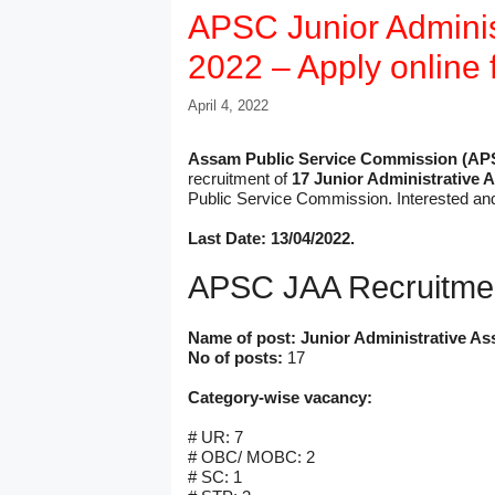
APSC Junior Administ
2022 – Apply online 
April 4, 2022
Assam Public Service Commission (AP
recruitment of
17 Junior Administrative 
Public Service Commission. Interested an
Last Date: 13/04/2022.
APSC JAA Recruitme
Name of post: Junior Administrative Ass
No of posts:
17
Category-wise vacancy:
# UR: 7
# OBC/ MOBC: 2
# SC: 1