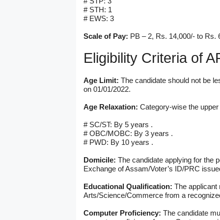
# STP: 3
# STH: 1
# EWS: 3
Scale of Pay:
PB – 2, Rs. 14,000/- to Rs. 
Eligibility Criteria o
Age Limit:
The candidate should not be le
on 01/01/2022.
Age Relaxation:
Category-wise the upper a
# SC/ST: By 5 years .
# OBC/MOBC: By 3 years .
# PWD: By 10 years .
Domicile:
The candidate applying for the p
Exchange of Assam/Voter’s ID/PRC issued 
Educational Qualification:
The applicant
Arts/Science/Commerce from a recognized
Computer Proficiency:
The candidate mus