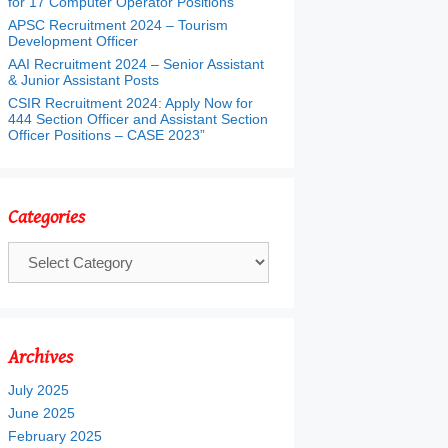
for 17 Computer Operator Positions
APSC Recruitment 2024 – Tourism
Development Officer
AAI Recruitment 2024 – Senior Assistant
& Junior Assistant Posts
CSIR Recruitment 2024: Apply Now for
444 Section Officer and Assistant Section
Officer Positions – CASE 2023”
Categories
Categories
Archives
July 2025
June 2025
February 2025