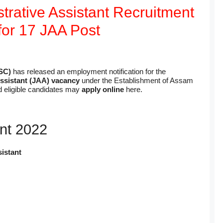
rative Assistant Recruitment
for 17 JAA Post
SC)
has released an employment notification for the
Assistant (JAA) vacancy
under the Establishment of Assam
d eligible candidates may
apply online
here.
nt 2022
istant