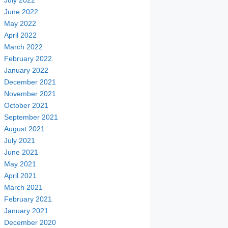
July 2022
June 2022
May 2022
April 2022
March 2022
February 2022
January 2022
December 2021
November 2021
October 2021
September 2021
August 2021
July 2021
June 2021
May 2021
April 2021
March 2021
February 2021
January 2021
December 2020