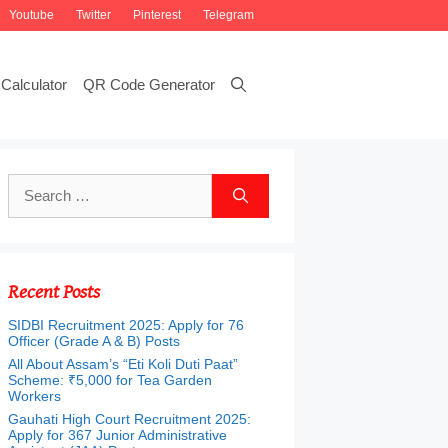
Youtube
Twitter
Pinterest
Telegram
Calculator
QR Code Generator
Search
for:
Recent Posts
SIDBI Recruitment 2025: Apply for 76
Officer (Grade A & B) Posts
All About Assam’s “Eti Koli Duti Paat”
Scheme: ₹5,000 for Tea Garden
Workers
Gauhati High Court Recruitment 2025:
Apply for 367 Junior Administrative