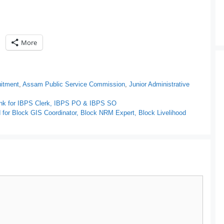
More
itment
,
Assam Public Service Commission
,
Junior Administrative
Link for IBPS Clerk, IBPS PO & IBPS SO
or Block GIS Coordinator, Block NRM Expert, Block Livelihood