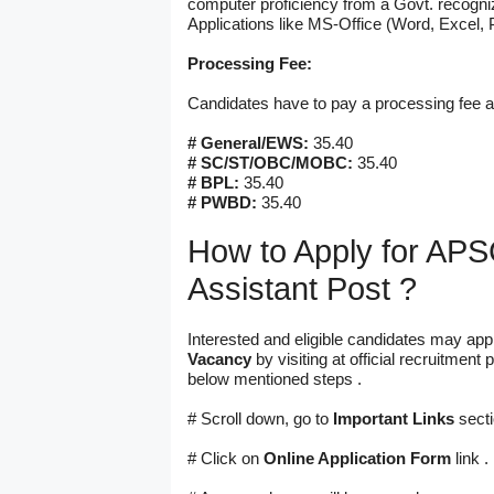
computer proficiency from a Govt. recogni
Applications like MS-Office (Word, Excel, 
Processing Fee:
Candidates have to pay a processing fee 
# General/EWS:
35.40
# SC/ST/OBC/MOBC:
35.40
# BPL:
35.40
# PWBD:
35.40
How to Apply for APSC
Assistant Post ?
Interested and eligible candidates may appl
Vacancy
by visiting at official recruitme
below mentioned steps .
# Scroll down, go to
Important Links
secti
# Click on
Online Application Form
link .