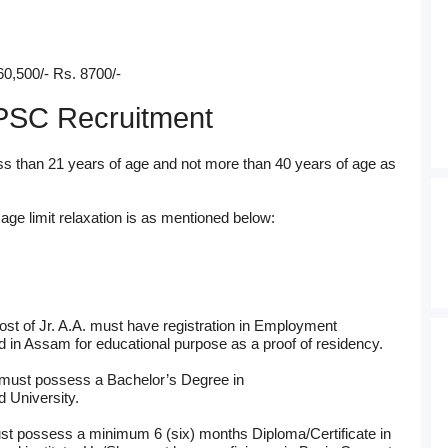
60,500/- Rs. 8700/-
f APSC Recruitment
ss than 21 years of age and not more than 40 years of age as
ge limit relaxation is as mentioned below:
ost of Jr. A.A. must have registration in Employment
in Assam for educational purpose as a proof of residency.
 must possess a Bachelor’s Degree in
 University.
t possess a minimum 6 (six) months Diploma/Certificate in