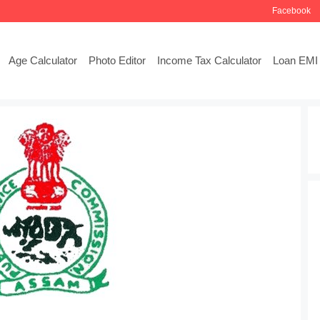
Facebook
Age Calculator
Photo Editor
Income Tax Calculator
Loan EMI 