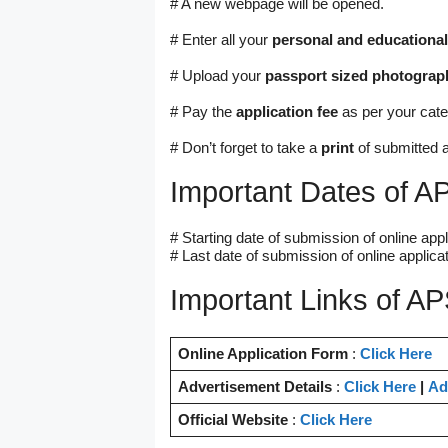
# A new webpage will be opened.
# Enter all your
personal and educational
# Upload your
passport sized photograp
# Pay the
application fee
as per your cate
# Don’t forget to take a
print
of submitted a
Important Dates of 
# Starting date of submission of online appl
# Last date of submission of online applicat
Important Links of A
Online Application Form
:
Click Here
Advertisement Details
:
Click Here
|
Ad
Official Website
:
Click Here