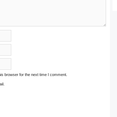
is browser for the next time I comment.
il.