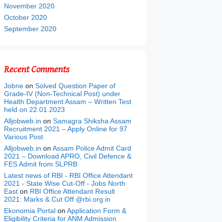
November 2020
October 2020
September 2020
Recent Comments
Jobne
on
Solved Question Paper of
Grade-IV (Non-Technical Post) under
Health Department Assam – Written Test
held on 22.01.2023
Alljobweb.in
on
Samagra Shiksha Assam
Recruitment 2021 – Apply Online for 97
Various Post
Alljobweb.in
on
Assam Police Admit Card
2021 – Download APRO, Civil Defence &
FES Admit from SLPRB
Latest news of RBI - RBI Office Attendant
2021 - State Wise Cut-Off - Jobs North
East
on
RBI Office Attendant Result
2021: Marks & Cut Off @rbi.org.in
Ekonomia Portal
on
Application Form &
Eligibility Criteria for ANM Admission