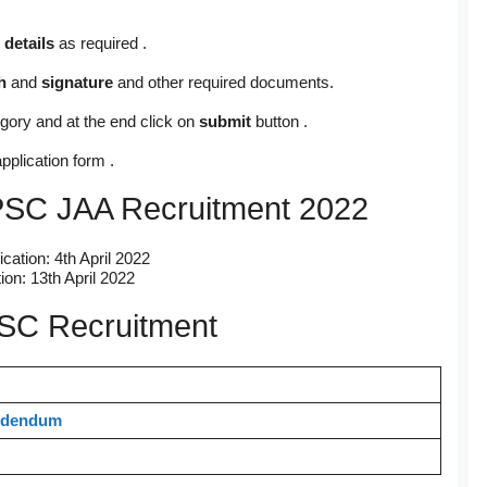
 details
as required .
h
and
signature
and other required documents.
gory and at the end click on
submit
button .
pplication form .
APSC JAA Recruitment 2022
ication: 4th April 2022
ion: 13th April 2022
PSC Recruitment
dendum