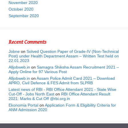
November 2020
October 2020
September 2020
Recent Comments
Jobne
on
Solved Question Paper of Grade-IV (Non-Technical
Post) under Health Department Assam – Written Test held on
22.01.2023
Alljobweb.in
on
Samagra Shiksha Assam Recruitment 2021 –
Apply Online for 97 Various Post
Alljobweb.in
on
Assam Police Admit Card 2021 – Download
APRO, Civil Defence & FES Admit from SLPRB
Latest news of RBI - RBI Office Attendant 2021 - State Wise
Cut-Off - Jobs North East
on
RBI Office Attendant Result
2021: Marks & Cut Off @rbi.org.in
Ekonomia Portal
on
Application Form & Eligibility Criteria for
ANM Admission 2020