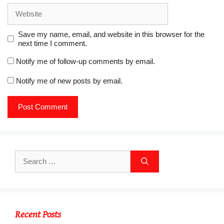
)
Website
Save my name, email, and website in this browser for the
next time I comment.
Notify me of follow-up comments by email.
Notify me of new posts by email.
Search
for:
Recent Posts