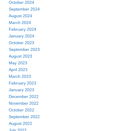
October 2024
September 2024
August 2024
March 2024
February 2024
January 2024
October 2023
September 2023
August 2023
May 2023
April 2023
March 2023
February 2023
January 2023
December 2022
November 2022
October 2022
September 2022
August 2022
July 2022