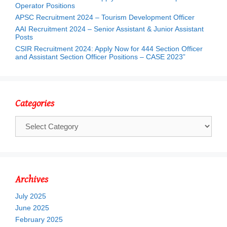
Operator Positions
APSC Recruitment 2024 – Tourism Development Officer
AAI Recruitment 2024 – Senior Assistant & Junior Assistant
Posts
CSIR Recruitment 2024: Apply Now for 444 Section Officer
and Assistant Section Officer Positions – CASE 2023”
Categories
Categories
Archives
July 2025
June 2025
February 2025