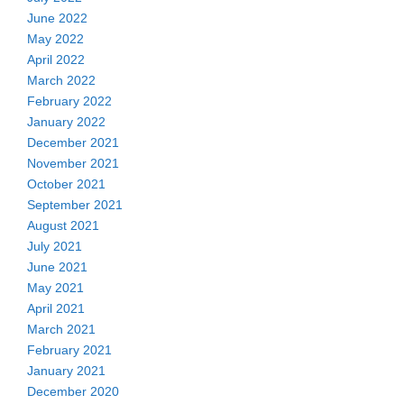
June 2022
May 2022
April 2022
March 2022
February 2022
January 2022
December 2021
November 2021
October 2021
September 2021
August 2021
July 2021
June 2021
May 2021
April 2021
March 2021
February 2021
January 2021
December 2020