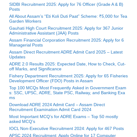
SIDBI Recruitment 2025: Apply for 76 Officer (Grade A & B)
Posts
All About Assam’s “Eti Koli Duti Paat” Scheme: ₹5,000 for Tea
Garden Workers
Gauhati High Court Recruitment 2025: Apply for 367 Junior
Administrative Assistant (JAA) Posts
Assam Financial Corporation Recruitment 2025: Apply for 6
Managerial Posts
Assam Direct Recruitment ADRE Admit Card 2025 – Latest
Updates
ADRE 2.0 Results 2025: Expected Date, How to Check, Cut-
off Marks, and Significance
Fishery Department Recruitment 2025: Apply for 65 Fisheries
Development Officer (FDO) Posts in Assam
Top 100 MCQs Most Frequently Asked in Government Exam
s: SSC, UPSC, ADRE, State PSC, Railway, and Banking Exa
ms
Download ADRE 2024 Admit Card – Assam Direct
Recruitment Examination Admit Card 2024
Most Important MCQ’s for ADRE Exams – Top 50 mostly
asked MCQ’s
IOCL Non-Executive Recruitment 2024: Apply for 467 Posts
APSC 2024 Recruitment: Apply Online for 17 Computer