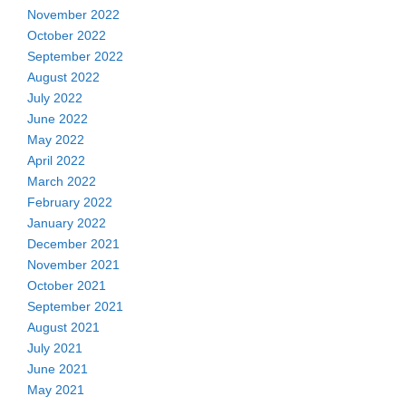
November 2022
October 2022
September 2022
August 2022
July 2022
June 2022
May 2022
April 2022
March 2022
February 2022
January 2022
December 2021
November 2021
October 2021
September 2021
August 2021
July 2021
June 2021
May 2021