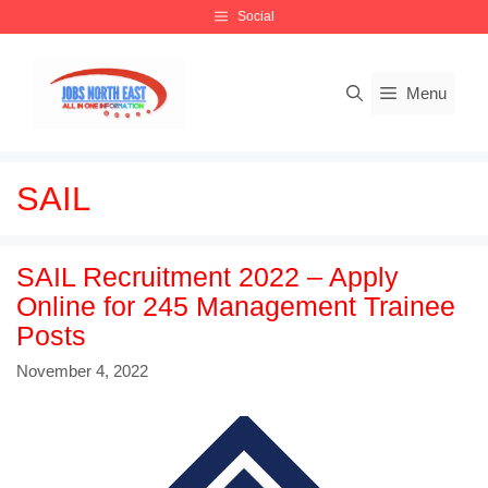
Skip
Social
to
content
Menu
SAIL
SAIL Recruitment 2022 – Apply
Online for 245 Management Trainee
Posts
November 4, 2022