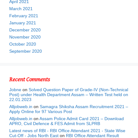
April 2021
March 2021
February 2021
January 2021
December 2020
November 2020
October 2020
September 2020
Recent Comments
Jobne
on
Solved Question Paper of Grade-IV (Non-Technical
Post) under Health Department Assam – Written Test held on
22.01.2023
Alljobweb.in
on
Samagra Shiksha Assam Recruitment 2021 –
Apply Online for 97 Various Post
Alljobweb.in
on
Assam Police Admit Card 2021 – Download
APRO, Civil Defence & FES Admit from SLPRB
Latest news of RBI - RBI Office Attendant 2021 - State Wise
Cut-Off - Jobs North East
on
RBI Office Attendant Result