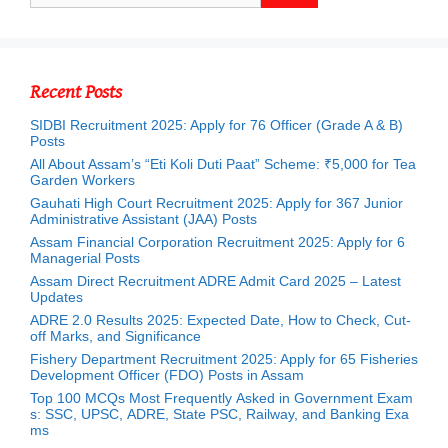
Recent Posts
SIDBI Recruitment 2025: Apply for 76 Officer (Grade A & B)
Posts
All About Assam’s “Eti Koli Duti Paat” Scheme: ₹5,000 for Tea
Garden Workers
Gauhati High Court Recruitment 2025: Apply for 367 Junior
Administrative Assistant (JAA) Posts
Assam Financial Corporation Recruitment 2025: Apply for 6
Managerial Posts
Assam Direct Recruitment ADRE Admit Card 2025 – Latest
Updates
ADRE 2.0 Results 2025: Expected Date, How to Check, Cut-
off Marks, and Significance
Fishery Department Recruitment 2025: Apply for 65 Fisheries
Development Officer (FDO) Posts in Assam
Top 100 MCQs Most Frequently Asked in Government Exam
s: SSC, UPSC, ADRE, State PSC, Railway, and Banking Exa
ms