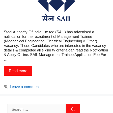
Steel Authority Of India Limited (SAIL) has advertised a
notification for the recruitment of Management Trainee
(Mechanical Engineering, Electrical Engineering & Other)
Vacancy. Those Candidates who are interested in the vacancy
details & completed all eligibility criteria can read the Notification
& Apply Online. SAIL Management Trainee Application Fee For
…
Read more
Leave a comment
Search
for: