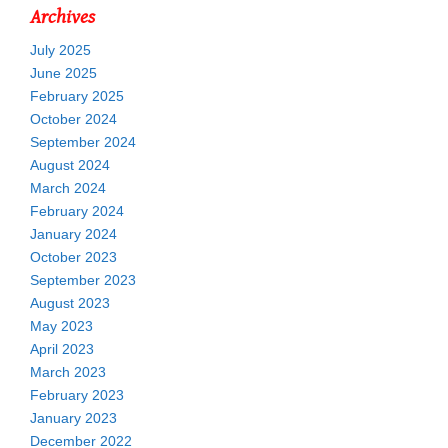
Archives
July 2025
June 2025
February 2025
October 2024
September 2024
August 2024
March 2024
February 2024
January 2024
October 2023
September 2023
August 2023
May 2023
April 2023
March 2023
February 2023
January 2023
December 2022