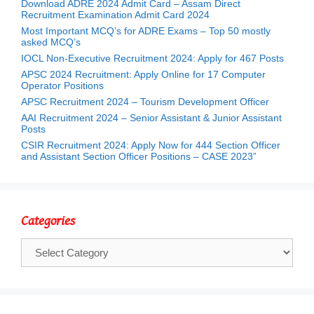
Download ADRE 2024 Admit Card – Assam Direct
Recruitment Examination Admit Card 2024
Most Important MCQ’s for ADRE Exams – Top 50 mostly
asked MCQ’s
IOCL Non-Executive Recruitment 2024: Apply for 467 Posts
APSC 2024 Recruitment: Apply Online for 17 Computer
Operator Positions
APSC Recruitment 2024 – Tourism Development Officer
AAI Recruitment 2024 – Senior Assistant & Junior Assistant
Posts
CSIR Recruitment 2024: Apply Now for 444 Section Officer
and Assistant Section Officer Positions – CASE 2023”
Categories
Categories