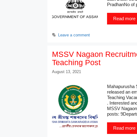
PradhanNo of 
Read more
Leave a comment
MSSV Nagaon Recruitme
Teaching Post
August 13, 2021
Mahapurusha S
released an em
Teaching Vacan
. Interested an
MSSV Nagaon R
posts: 9Depar
Read more