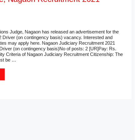
sions Judge, Nagaon has released an advertisement for the
2 Driver (on contingency basis) vacancy. Interested and
dates may apply here. Nagaon Judiciary Recruitment 2021
Driver (on contingency basis)No of posts: 2 [UR]Pay: Rs.
ility Criteria of Nagaon Judiciary Recruitment Citizenship: The
st be …