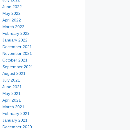
July 2022
June 2022
May 2022
April 2022
March 2022
February 2022
January 2022
December 2021
November 2021
October 2021
September 2021
August 2021
July 2021
June 2021
May 2021
April 2021
March 2021
February 2021
January 2021
December 2020