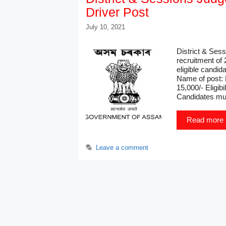
Driver Post
July 10, 2021
District & Ses
recruitment of 
eligible candi
Name of post: 
15,000/- Eligib
Candidates mu
Read more
Leave a comment