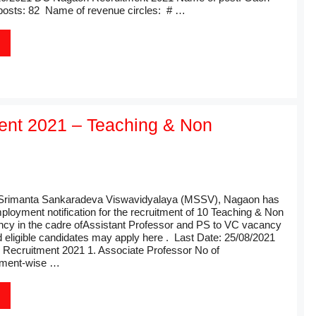
posts: 82 Name of revenue circles: # …
nt 2021 – Teaching & Non
rimanta Sankaradeva Viswavidyalaya (MSSV), Nagaon has
ployment notification for the recruitment of 10 Teaching & Non
cy in the cadre ofAssistant Professor and PS to VC vacancy
d eligible candidates may apply here . Last Date: 25/08/2021
ecruitment 2021 1. Associate Professor No of
tment-wise …