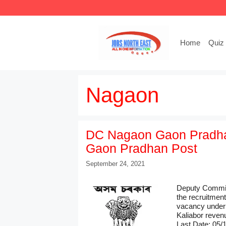
Skip
to
content
Home
Quiz
Nagaon
DC Nagaon Gaon Pradhan
Gaon Pradhan Post
September 24, 2021
Deputy Commiss
the recruitmen
vacancy under
Kaliabor revenu
Last Date: 05