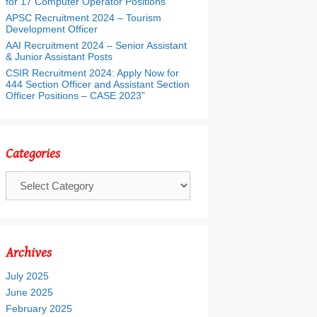
for 17 Computer Operator Positions
APSC Recruitment 2024 – Tourism
Development Officer
AAI Recruitment 2024 – Senior Assistant
& Junior Assistant Posts
CSIR Recruitment 2024: Apply Now for
444 Section Officer and Assistant Section
Officer Positions – CASE 2023”
Categories
Categories
Archives
July 2025
June 2025
February 2025