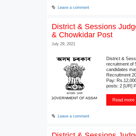
Leave a comment
District & Sessions Jud
& Chowkidar Post
July 29, 2021
District & Ses
recruitment of
candidates may
Recruitment 20
Pay: Rs.12,000
posts: 2 [UR] 
Read more
Leave a comment
District & Sessions Jud