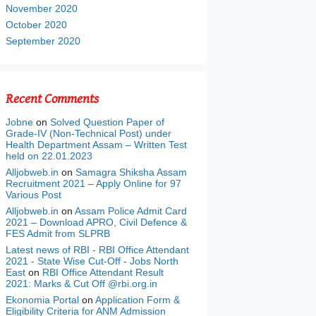
November 2020
October 2020
September 2020
Recent Comments
Jobne
on
Solved Question Paper of
Grade-IV (Non-Technical Post) under
Health Department Assam – Written Test
held on 22.01.2023
Alljobweb.in
on
Samagra Shiksha Assam
Recruitment 2021 – Apply Online for 97
Various Post
Alljobweb.in
on
Assam Police Admit Card
2021 – Download APRO, Civil Defence &
FES Admit from SLPRB
Latest news of RBI - RBI Office Attendant
2021 - State Wise Cut-Off - Jobs North
East
on
RBI Office Attendant Result
2021: Marks & Cut Off @rbi.org.in
Ekonomia Portal
on
Application Form &
Eligibility Criteria for ANM Admission