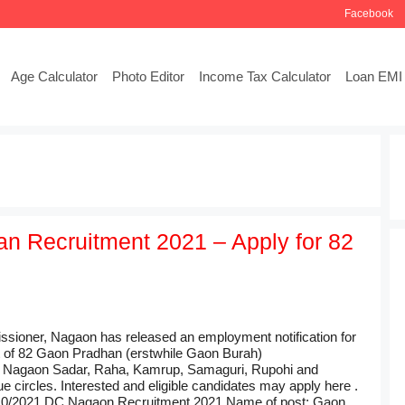
Facebook
Age Calculator
Photo Editor
Income Tax Calculator
Loan EMI 
 Recruitment 2021 – Apply for 82
ioner, Nagaon has released an employment notification for
t of 82 Gaon Pradhan (erstwhile Gaon Burah)
 Nagaon Sadar, Raha, Kamrup, Samaguri, Rupohi and
e circles. Interested and eligible candidates may apply here .
/10/2021 DC Nagaon Recruitment 2021 Name of post: Gaon