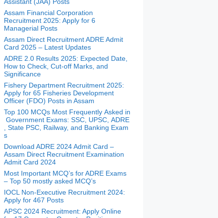
Assistant (JAA) Posts
Assam Financial Corporation
Recruitment 2025: Apply for 6
Managerial Posts
Assam Direct Recruitment ADRE Admit
Card 2025 – Latest Updates
ADRE 2.0 Results 2025: Expected Date,
How to Check, Cut-off Marks, and
Significance
Fishery Department Recruitment 2025:
Apply for 65 Fisheries Development
Officer (FDO) Posts in Assam
Top 100 MCQs Most Frequently Asked in
Government Exams: SSC, UPSC, ADRE
, State PSC, Railway, and Banking Exam
s
Download ADRE 2024 Admit Card –
Assam Direct Recruitment Examination
Admit Card 2024
Most Important MCQ’s for ADRE Exams
– Top 50 mostly asked MCQ’s
IOCL Non-Executive Recruitment 2024:
Apply for 467 Posts
APSC 2024 Recruitment: Apply Online