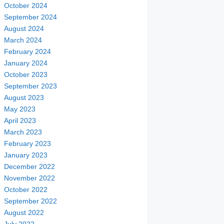
October 2024
September 2024
August 2024
March 2024
February 2024
January 2024
October 2023
September 2023
August 2023
May 2023
April 2023
March 2023
February 2023
January 2023
December 2022
November 2022
October 2022
September 2022
August 2022