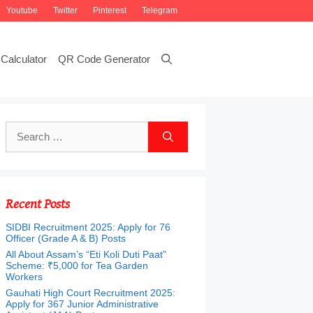
Youtube
Twitter
Pinterest
Telegram
Calculator
QR Code Generator
Search
for:
Recent Posts
SIDBI Recruitment 2025: Apply for 76
Officer (Grade A & B) Posts
All About Assam’s “Eti Koli Duti Paat”
Scheme: ₹5,000 for Tea Garden
Workers
Gauhati High Court Recruitment 2025:
Apply for 367 Junior Administrative