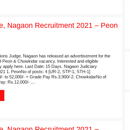
ge, Nagaon Recruitment 2021 – Peon
sions Judge, Nagaon has released an advertisement for the
 9 Peon & Chowkidar vacancy. Interested and eligible
 apply here. Last Date: 15 Days. Nagaon Judiciary
21 1. PeonNo of posts: 4 [UR-2, STP-1, STH-1]
/- to 52,000/- + Grade Pay Rs.3,900/-2. ChowkidarNo of
Pay: Rs.12,000/- …
ge, Nagaon Recruitment 2021 –