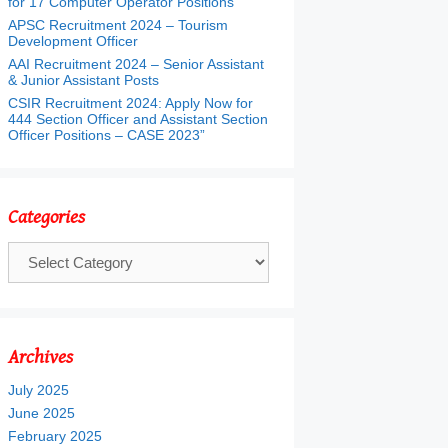
for 17 Computer Operator Positions
APSC Recruitment 2024 – Tourism
Development Officer
AAI Recruitment 2024 – Senior Assistant
& Junior Assistant Posts
CSIR Recruitment 2024: Apply Now for
444 Section Officer and Assistant Section
Officer Positions – CASE 2023”
Categories
Categories
Archives
July 2025
June 2025
February 2025