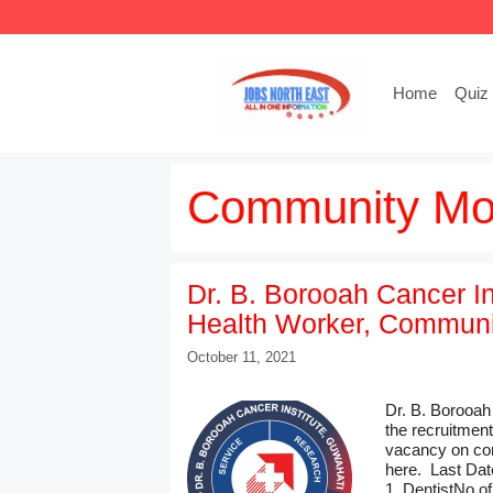
Skip
to
content
Home
Quiz
Community Mob
Dr. B. Borooah Cancer In
Health Worker, Communit
October 11, 2021
Dr. B. Borooah
the recruitmen
vacancy on con
here. Last Dat
1. DentistNo of