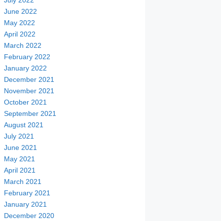
July 2022
June 2022
May 2022
April 2022
March 2022
February 2022
January 2022
December 2021
November 2021
October 2021
September 2021
August 2021
July 2021
June 2021
May 2021
April 2021
March 2021
February 2021
January 2021
December 2020