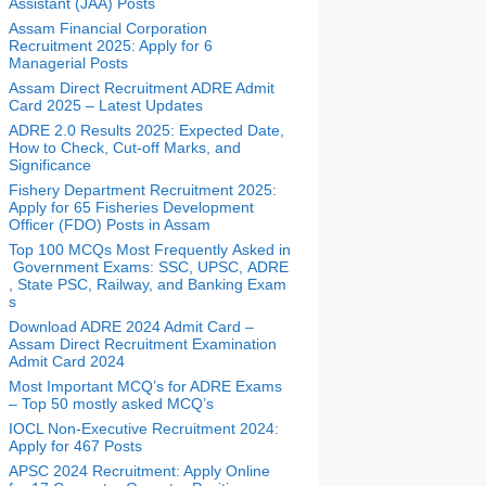
Assistant (JAA) Posts
Assam Financial Corporation
Recruitment 2025: Apply for 6
Managerial Posts
Assam Direct Recruitment ADRE Admit
Card 2025 – Latest Updates
ADRE 2.0 Results 2025: Expected Date,
How to Check, Cut-off Marks, and
Significance
Fishery Department Recruitment 2025:
Apply for 65 Fisheries Development
Officer (FDO) Posts in Assam
Top 100 MCQs Most Frequently Asked in
Government Exams: SSC, UPSC, ADRE
, State PSC, Railway, and Banking Exam
s
Download ADRE 2024 Admit Card –
Assam Direct Recruitment Examination
Admit Card 2024
Most Important MCQ’s for ADRE Exams
– Top 50 mostly asked MCQ’s
IOCL Non-Executive Recruitment 2024:
Apply for 467 Posts
APSC 2024 Recruitment: Apply Online