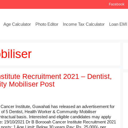
Facebook
Age Calculator
Photo Editor
Income Tax Calculator
Loan EMI 
iliser
stitute Recruitment 2021 – Dentist,
y Mobiliser Post
 Cancer Institute, Guwahati has released an advertisement for
t of 5 Dentist, Health Worker & Community Mobiliser
tractual basis. Interested and eligible candidates may apply
e: 19/10/2021 Dr B Borooah Cancer Institute Recruitment 2021
 posts: 1 Age Limit: Below 30 years.Pay: Rs. 25,000/- per