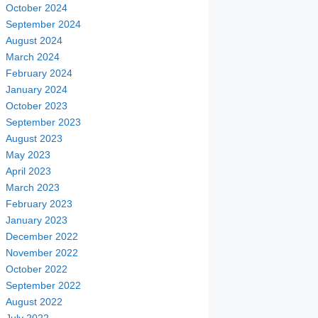
October 2024
September 2024
August 2024
March 2024
February 2024
January 2024
October 2023
September 2023
August 2023
May 2023
April 2023
March 2023
February 2023
January 2023
December 2022
November 2022
October 2022
September 2022
August 2022