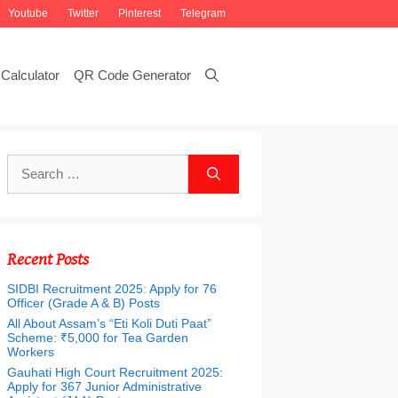
Youtube
Twitter
Pinterest
Telegram
Calculator
QR Code Generator
Search
for:
Recent Posts
SIDBI Recruitment 2025: Apply for 76
Officer (Grade A & B) Posts
All About Assam’s “Eti Koli Duti Paat”
Scheme: ₹5,000 for Tea Garden
Workers
Gauhati High Court Recruitment 2025:
Apply for 367 Junior Administrative