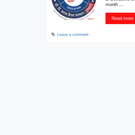
month …
Read more
Leave a comment