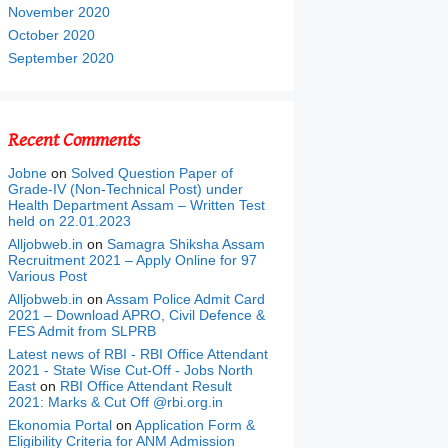
November 2020
October 2020
September 2020
Recent Comments
Jobne
on
Solved Question Paper of
Grade-IV (Non-Technical Post) under
Health Department Assam – Written Test
held on 22.01.2023
Alljobweb.in
on
Samagra Shiksha Assam
Recruitment 2021 – Apply Online for 97
Various Post
Alljobweb.in
on
Assam Police Admit Card
2021 – Download APRO, Civil Defence &
FES Admit from SLPRB
Latest news of RBI - RBI Office Attendant
2021 - State Wise Cut-Off - Jobs North
East
on
RBI Office Attendant Result
2021: Marks & Cut Off @rbi.org.in
Ekonomia Portal
on
Application Form &
Eligibility Criteria for ANM Admission